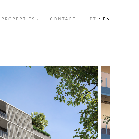
PROPERTIES
CONTACT
PT
/
EN