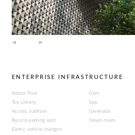
ENTERPRISE INFRASTRUCTURE
Indoor Pool
Gym
Toy Library
Spa
Acustic subfloor
Generator
Bycicle parking spot
Steam room
Eletric vehicle chargers