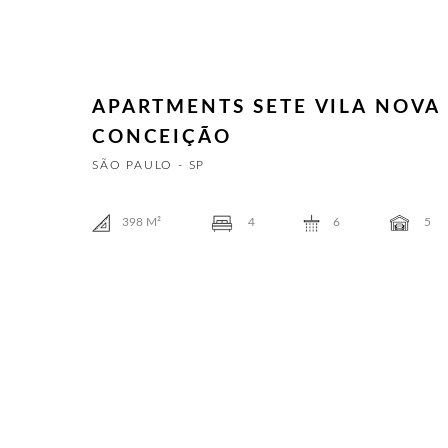
APARTMENTS SETE VILA NOVA
CONCEIÇÃO
SÃO PAULO - SP
398
M²
4
6
5