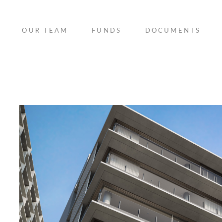
OUR TEAM
FUNDS
DOCUMENTS