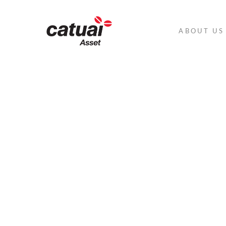
ABOUT US