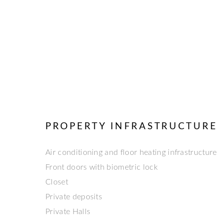
PROPERTY INFRASTRUCTURE
Air conditioning and floor heating infrastructure
Front doors with biometric lock
Closet
Private deposits
Private Halls