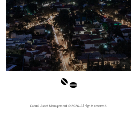
Catuai Asset Management © 2026. All rights reserved.