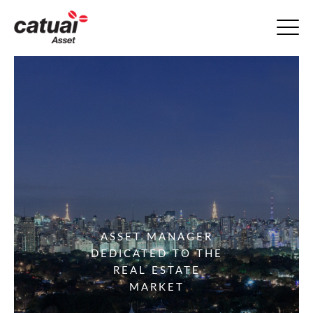
ASSET MANAGER
DEDICATED TO THE
REAL ESTATE
MARKET